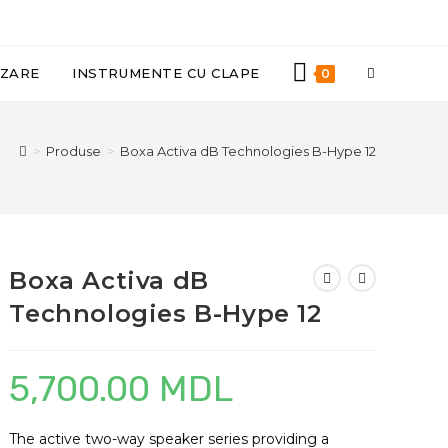
TOGGLE
IZARE
INSTRUMENTE CU CLAPE
0
WEBSITE
>
Produse
>
Boxa Activa dB Technologies B-Hype 12
SEARCH
Boxa Activa dB
Technologies B-Hype 12
5,700.00
MDL
The active two-way speaker series providing a