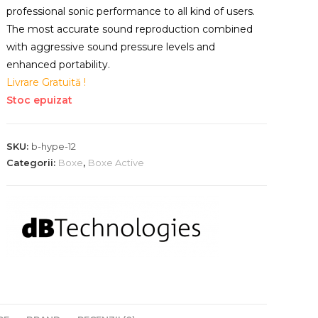
professional sonic performance to all kind of users.
The most accurate sound reproduction combined
with aggressive sound pressure levels and
enhanced portability.
Livrare Gratuită !
Stoc epuizat
SKU:
b-hype-12
Categorii:
Boxe
,
Boxe Active