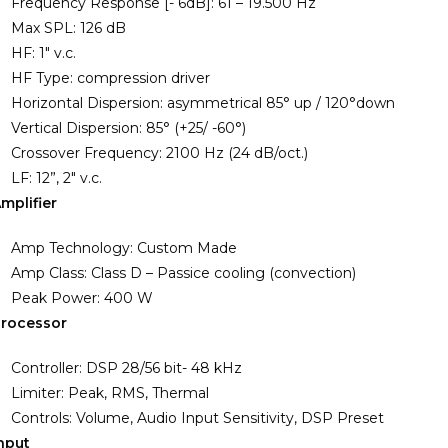
Frequency Response [- 6dB]: 61 – 19.500 Hz
Max SPL: 126 dB
HF: 1″ v.c.
HF Type: compression driver
Horizontal Dispersion: asymmetrical 85° up / 120°down
Vertical Dispersion: 85° (+25/ -60°)
Crossover Frequency: 2100 Hz (24 dB/oct.)
LF: 12”, 2″ v.c.
mplifier
Amp Technology: Custom Made
Amp Class: Class D – Passice cooling (convection)
Peak Power: 400 W
rocessor
Controller: DSP 28/56 bit- 48 kHz
Limiter: Peak, RMS, Thermal
Controls: Volume, Audio Input Sensitivity, DSP Preset
nput