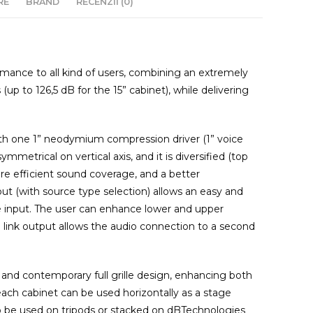
RE
BRAND
RECENZII (0)
ormance to all kind of users, combining an extremely
up to 126,5 dB for the 15” cabinet), while delivering
with one 1” neodymium compression driver (1” voice
symmetrical on vertical axis, and it is diversified (top
re efficient sound coverage, and a better
t (with source type selection) allows an easy and
ne input. The user can enhance lower and upper
 link output allows the audio connection to a second
 and contemporary full grille design, enhancing both
: each cabinet can be used horizontally as a stage
to be used on tripods or stacked on dBTechnologies