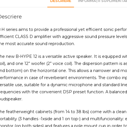
DESCRIERE
INFORMAȚII SUPLIMENTA
Descriere
·H series aims to provide a professional yet efficient sonic perf
fficient CLASS D amplifier with aggressive sound pressure levels (
he most accurate sound reproduction.
he new B-HYPE 12 is a versatile active speaker. It is equipped 
oil), and one 12” woofer (2” voice coil). The dispersion pattern is a
nd bottom) on the horizontal one. This allows a narrower and mo
erformance in case of reverberant environments. The combo inpu
ersatile use, suitable for a dynamic microphone and standard li
requencies with the convenient DSP preset function. A balanced
oudspeaker.
he featherweight cabinets (from 14 to 38 lbs) come with a clean
ortability (3 handles -1xside and 1 on top-) and multifuncionality
onitor (on both sides) and features a pole mount cup in order 