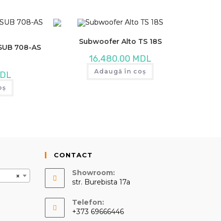
Subwoofer Alto TS 18S
 SUB 708-AS
16,480.00
MDL
Adaugă în coș
DL
oș
CONTACT
Showroom:
×
str. Burebista 17a
Telefon:
+373 69666446