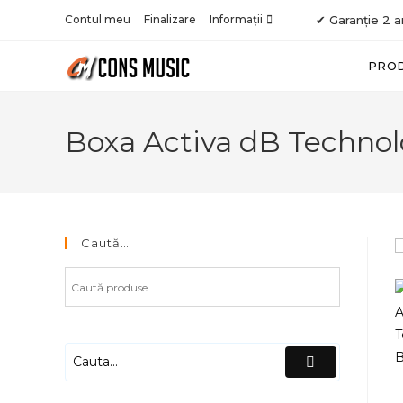
Skip
Contul meu
Finalizare
Informații
✔ Garanție 2 a
to
content
PRO
Boxa Activa dB Technol
Caută…