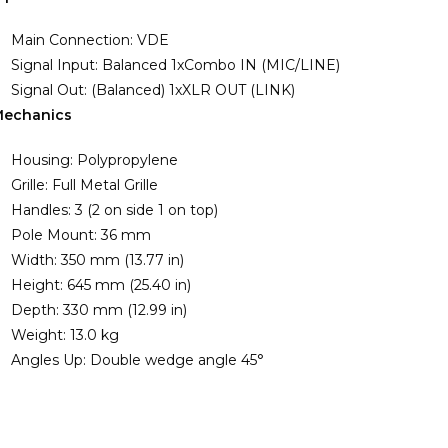
Main Connection: VDE
Signal Input: Balanced 1xCombo IN (MIC/LINE)
Signal Out: (Balanced) 1xXLR OUT (LINK)
echanics
Housing: Polypropylene
Grille: Full Metal Grille
Handles: 3 (2 on side 1 on top)
Pole Mount: 36 mm
Width: 350 mm (13.77 in)
Height: 645 mm (25.40 in)
Depth: 330 mm (12.99 in)
Weight: 13.0 kg
Angles Up: Double wedge angle 45°