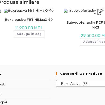
Produse similare
Boxa pasiva FBT HIMaxX 40
Subwoofer activ RCF
MK3
11,900.00
MDL
Adaugă în coș
29,500.00
M
Adaugă în c
U
Categorii De Produse
Boxe Active (58)
ont
i
mpăr