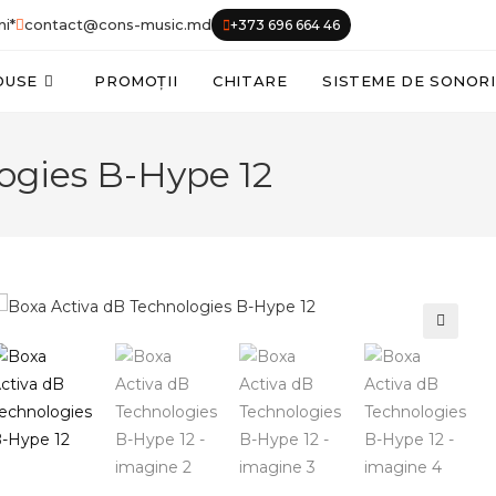
ni*
contact@cons-music.md
+373 696 664 46
DUSE
PROMOȚII
CHITARE
SISTEME DE SONOR
ogies B-Hype 12