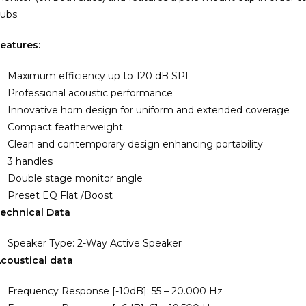
ubs.
eatures:
Maximum efficiency up to 120 dB SPL
Professional acoustic performance
Innovative horn design for uniform and extended coverage
Compact featherweight
Clean and contemporary design enhancing portability
3 handles
Double stage monitor angle
Preset EQ Flat /Boost
echnical Data
Speaker Type: 2-Way Active Speaker
coustical data
Frequency Response [-10dB]: 55 – 20.000 Hz