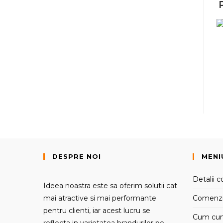
DESPRE NOI
MENI
Detalii c
Ideea noastra este sa oferim solutii cat
mai atractive si mai performante
Comenz
pentru clienti, iar acest lucru se
Cum cu
reflecta in varietatea brandurilor pe